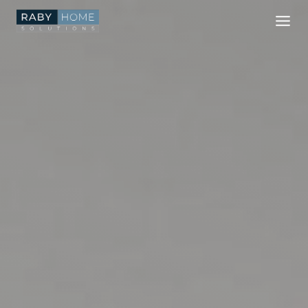
Skip
to
content