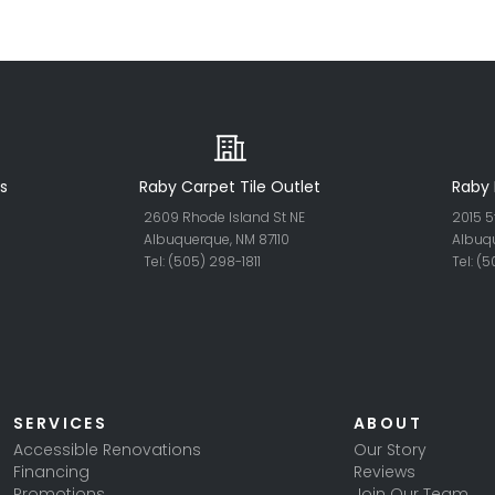
s
Raby Carpet Tile Outlet
Raby 
2609 Rhode Island St NE
2015 5
Albuquerque, NM 87110
Albuq
Tel: (505) 298-18
11
Tel: (
SERVICES
ABOUT
Accessible Renovations
Our Story
Financing
Reviews
Promotions
Join Our Team