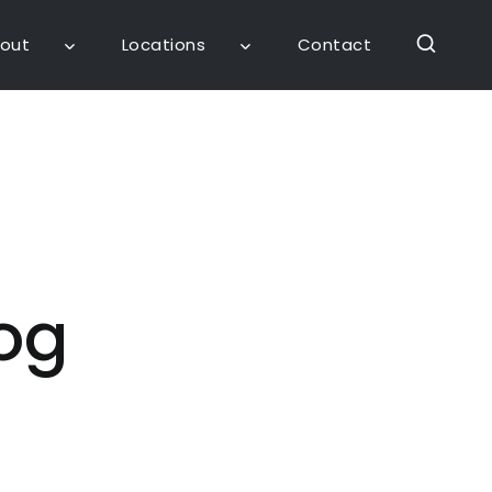
out
Locations
Contact
og