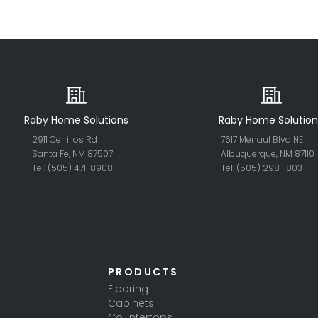
Raby Home Solutions
Raby Home Solution
2911 Cerrillos Rd
7617 Menaul Blvd NE
Santa Fe, NM 87507
Albuquerque, NM 87110
Tel: (505) 471-8908
Tel: (505) 298-18
03
PRODUCTS
Flooring
Cabinets
Countertops