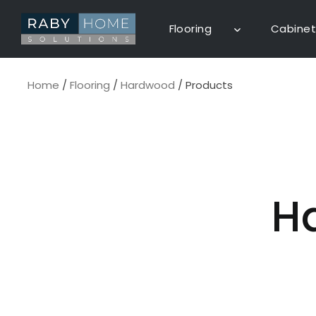
Skip
to
Flooring
Cabinet
content
Home
/
Flooring
/
Hardwood
/
Products
H