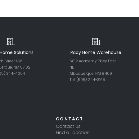
Home Solutions
Raby Home Warehouse
th Street NW
6812 Academy Pkwy East
uerque, NM 87102
NE
505) 344-4064
Albuquerque, NM 87109
Tel: (505) 244-
3165
CONTACT
Contact Us
Find a Location