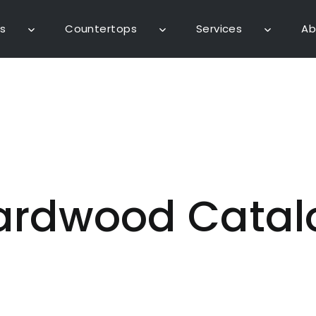
s
Countertops
Services
Ab
ardwood Catal