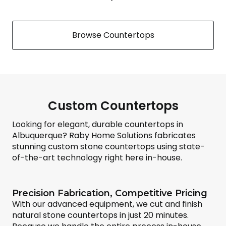
Browse Countertops
Custom Countertops
Looking for elegant, durable countertops in
Albuquerque? Raby Home Solutions fabricates
stunning custom stone countertops using state-
of-the-art technology right here in-house.
Precision Fabrication, Competitive Pricing
With our advanced equipment, we cut and finish
natural stone countertops in just 20 minutes.