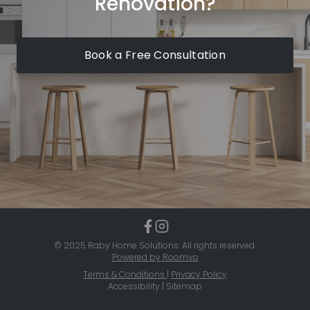
Renovation?
Book a Free Consultation
© 2025 Raby Home Solutions. All rights reserved.
Powered by Roomvo
Terms & Conditions
|
Privacy Policy
Accessibility | Sitemap