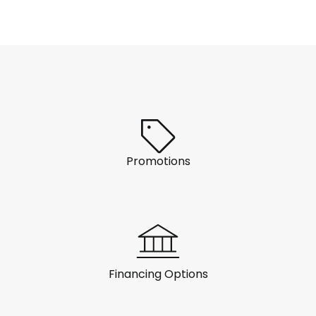
Promotions
Financing Options