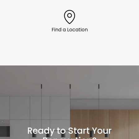
Find a Location
Ready to Start Your