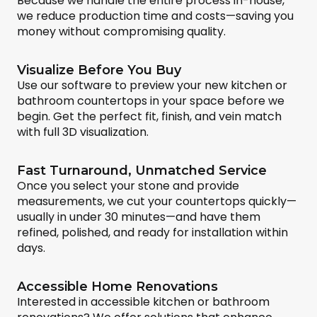
Because we handle the entire process in-house,
we reduce production time and costs—saving you
money without compromising quality.
Visualize Before You Buy
Use our software to preview your new kitchen or
bathroom countertops in your space before we
begin. Get the perfect fit, finish, and vein match
with full 3D visualization.
Fast Turnaround, Unmatched Service
Once you select your stone and provide
measurements, we cut your countertops quickly—
usually in under 30 minutes—and have them
refined, polished, and ready for installation within
days.
Accessible Home Renovations
Interested in accessible kitchen or bathroom