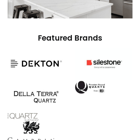
Featured Brands