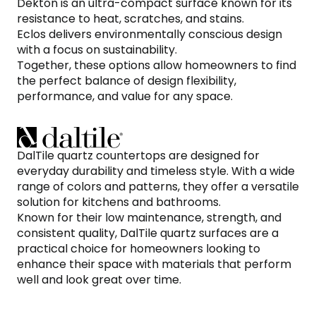
Dekton is an ultra-compact surface known for its
resistance to heat, scratches, and stains.
Eclos delivers environmentally conscious design
with a focus on sustainability.
Together, these options allow homeowners to find
the perfect balance of design flexibility,
performance, and value for any space.
DalTile quartz countertops are designed for
everyday durability and timeless style. With a wide
range of colors and patterns, they offer a versatile
solution for kitchens and bathrooms.
Known for their low maintenance, strength, and
consistent quality, DalTile quartz surfaces are a
practical choice for homeowners looking to
enhance their space with materials that perform
well and look great over time.