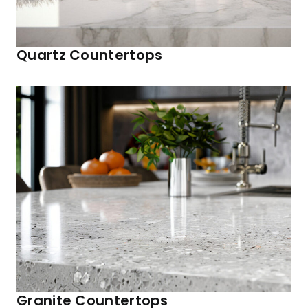
Quartz Countertops
Granite Countertops