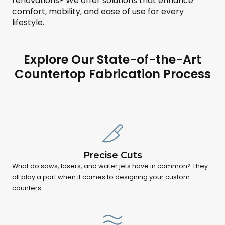
renovations? We offer solutions that enhance
comfort, mobility, and ease of use for every
lifestyle.
Explore Our State-of-the-Art
Countertop Fabrication Process
Precise Cuts
What do saws, lasers, and water jets have in common? They
all play a part when it comes to designing your custom
counters.