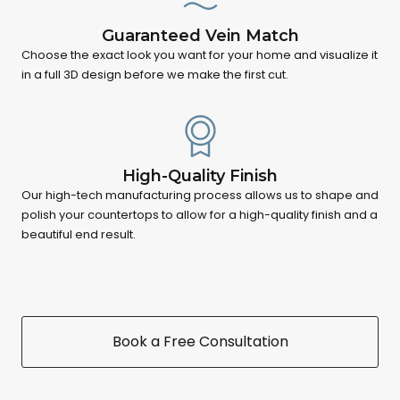
Guaranteed Vein Match
Choose the exact look you want for your home and visualize it
in a full 3D design before we make the first cut.
High-Quality Finish
Our high-tech manufacturing process allows us to shape and
polish your countertops to allow for a high-quality finish and a
beautiful end result.
Book a Free Consultation