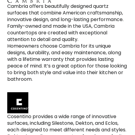
Cambria offers beautifully designed quartz
surfaces that combine American craftsmanship,
innovative design, and long-lasting performance.
Family-owned and made in the USA, Cambria
countertops are created with exceptional
attention to detail and quality.
Homeowners choose Cambria for its unique
designs, durability, and easy maintenance, along
with a lifetime warranty that provides lasting
peace of mind. It’s a great option for those looking
to bring both style and value into their kitchen or
bathroom.
Cosentino provides a wide range of innovative
surfaces, including Silestone, Dekton, and Eclos,
each designed to meet different needs and styles.