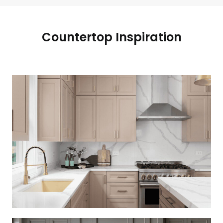
Countertop Inspiration