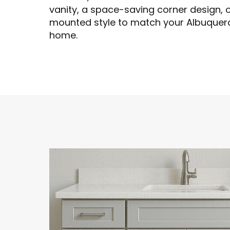
vanity, a space-saving corner design, 
mounted style to match your Albuquer
home.