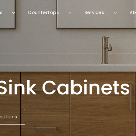
s
Countertops
Services
Ab
Sink Cabinets
motions