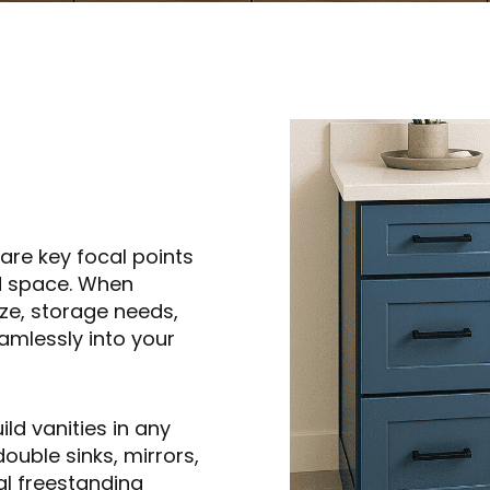
are key focal points
nd space. When
ize, storage needs,
eamlessly into your
d vanities in any
double sinks, mirrors,
al freestanding