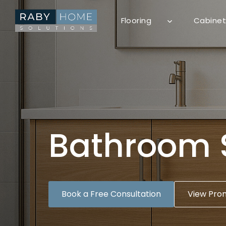
Skip
to
Flooring
Cabinet
content
Bathroom 
Book a Free Consultation
View Pro