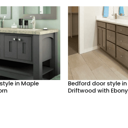
style in Maple
Bedford door style in 
orn
Driftwood with Ebony