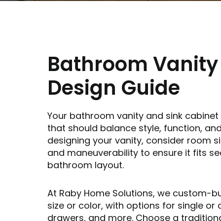
Bathroom Vanity
Design Guide
Your bathroom vanity and sink cabinet 
that should balance style, function, a
designing your vanity, consider room s
and maneuverability to ensure it fits s
bathroom layout.
At Raby Home Solutions, we custom-buil
size or color, with options for single or 
drawers, and more. Choose a tradition