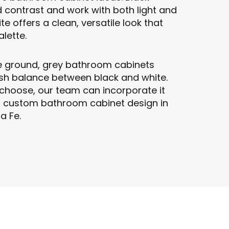
 contrast and work with both light and
te offers a clean, versatile look that
lette.
e ground, grey bathroom cabinets
lish balance between black and white.
choose, our team can incorporate it
r custom bathroom cabinet design in
a Fe.