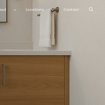
out
Locations
Contact