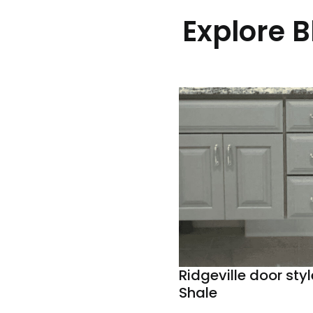
Explore 
Ridgeville door styl
Shale