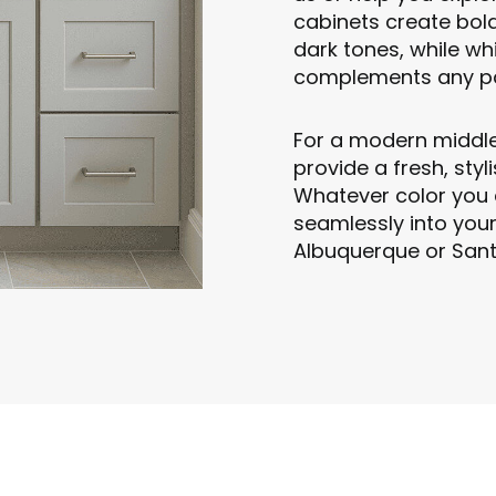
cabinets create bold
dark tones, while whi
complements any pa
For a modern middl
provide a fresh, sty
Whatever color you 
seamlessly into you
Albuquerque or Sant