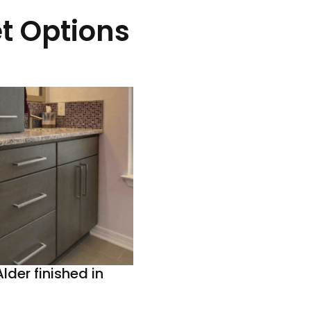
t Options
lder finished in