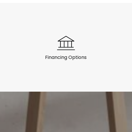
Financing Options