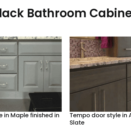
Black Bathroom Cabine
e in Maple finished in
Tempo door style in A
Slate