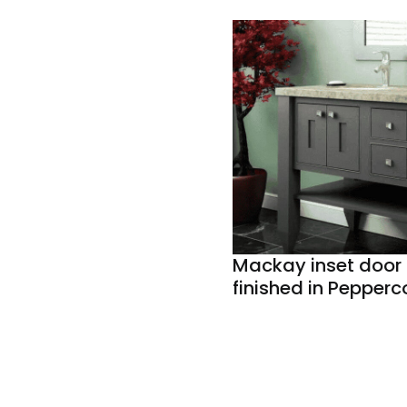
Mackay inset door 
finished in Pepperc