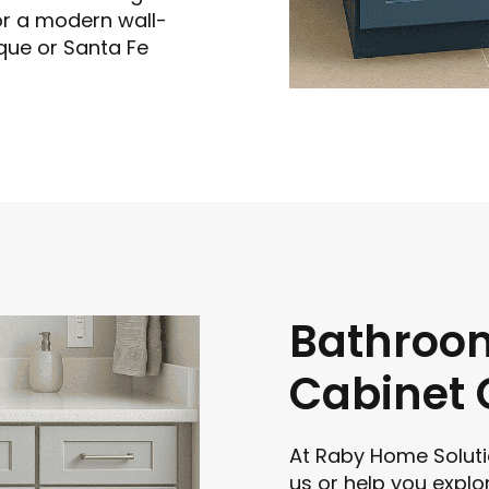
or a modern wall-
que or Santa Fe
Bathroo
Cabinet 
At Raby Home Soluti
us or help you explo