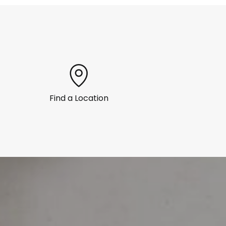
Find a Location