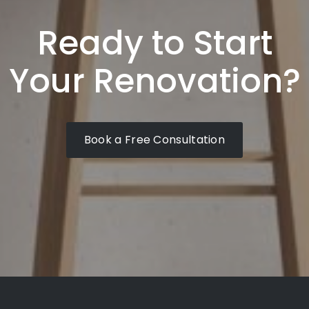
Ready to Start
Your Renovation?
Book a Free Consultation