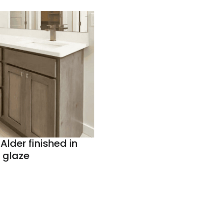
Alder finished in
 glaze