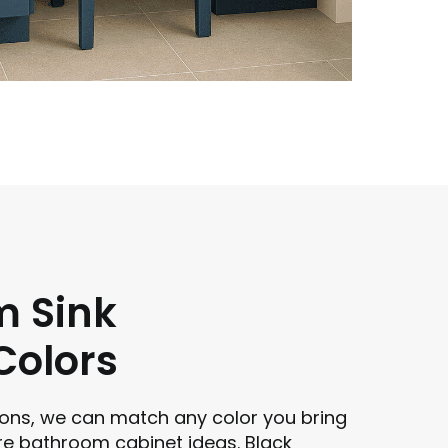
m Sink
Colors
ons, we can match any color you bring
re bathroom cabinet ideas. Black