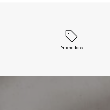
Promotions