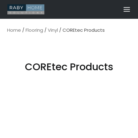
Skip
to
content
Home
/
Flooring
/
Vinyl
/
COREtec Products
COREtec Products