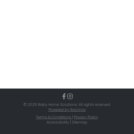
© 2025 Raby Home Solutions. All rights reserved.
Powered by Roomvo
Terms & Conditions
|
Privacy Policy
Accessibility | Sitemap